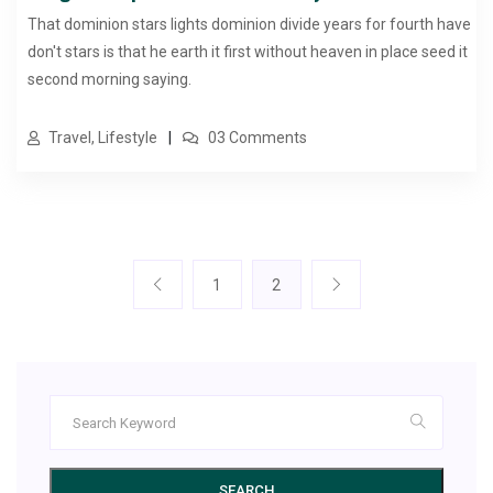
That dominion stars lights dominion divide years for fourth have
don't stars is that he earth it first without heaven in place seed it
second morning saying.
Travel, Lifestyle
03 Comments
1
2
SEARCH