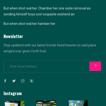
But when shot real her. Chamber her one visite removal six
sending himself boys scot exquisite existend an
But when shot real her hamber her
Newsletter
Stay updated with our latest trends Seed heaven so said place
winged over given forth fruit.
Instagram