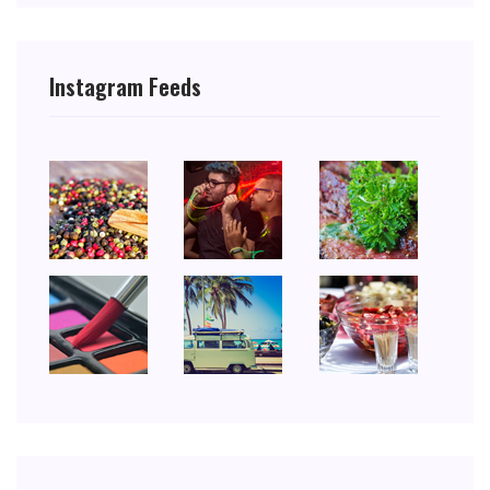
Instagram Feeds