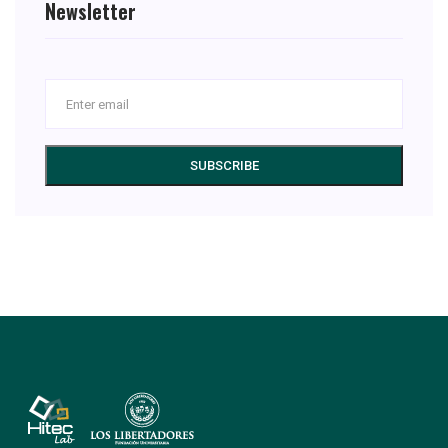
Newsletter
SUBSCRIBE