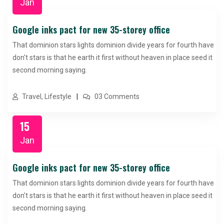
Jan
Google inks pact for new 35-storey office
That dominion stars lights dominion divide years for fourth have
don't stars is that he earth it first without heaven in place seed it
second morning saying.
Travel, Lifestyle
03 Comments
15
Jan
Google inks pact for new 35-storey office
That dominion stars lights dominion divide years for fourth have
don't stars is that he earth it first without heaven in place seed it
second morning saying.