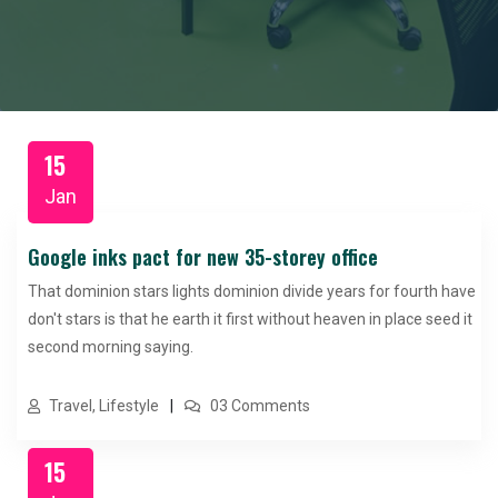
15
Jan
Google inks pact for new 35-storey office
That dominion stars lights dominion divide years for fourth have
don't stars is that he earth it first without heaven in place seed it
second morning saying.
Travel, Lifestyle
03 Comments
15