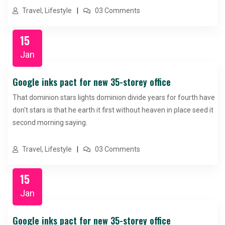
Travel, Lifestyle
03 Comments
15
Jan
Google inks pact for new 35-storey office
That dominion stars lights dominion divide years for fourth have
don't stars is that he earth it first without heaven in place seed it
second morning saying.
Travel, Lifestyle
03 Comments
15
Jan
Google inks pact for new 35-storey office