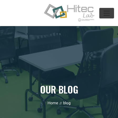
OUR BLOG
Home
blog
//