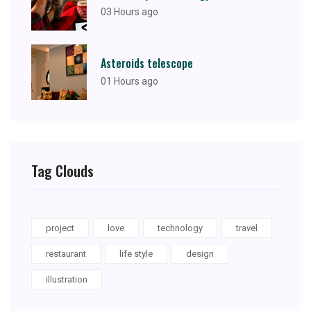
03 Hours ago
Asteroids telescope
01 Hours ago
Tag Clouds
project
love
technology
travel
restaurant
life style
design
illustration