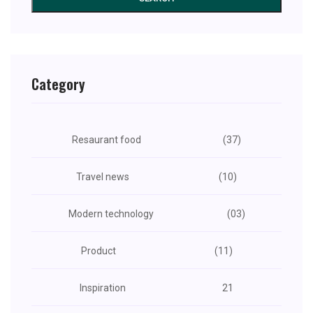
Category
Resaurant food
(37)
Travel news
(10)
Modern technology
(03)
Product
(11)
Inspiration
21