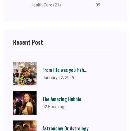
Health Care (21)
09
Recent Post
From life was you fish...
January 12, 2019
The Amazing Hubble
02 Hours ago
Astronomy Or Astrology